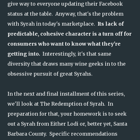
give way to everyone updating their Facebook
status at the table. Anyway, that's the problem
with Syrah in today's marketplace.
Its lack of
predictable, cohesive character is a turn off for
consumers who want to know what they're
getting into.
Interestingly, it's that same
diversity that draws many wine geeks in to the
obsessive pursuit of great Syrahs.
In the next and final installment of this series,
we'll look at The Redemption of Syrah. In
preparation for that, your homework is to seek
out a Syrah from Either Lodi or, better yet, Santa
Barbara County. Specific recommendations