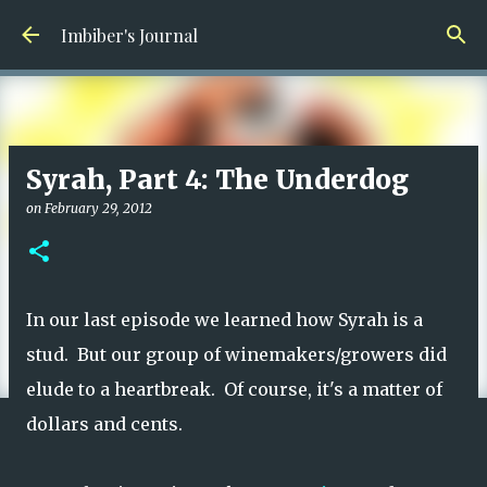
Skip to main content
Imbiber's Journal
Syrah, Part 4: The Underdog
on
February 29, 2012
In our last episode we learned how Syrah is a
stud. But our group of winemakers/growers did
elude to a heartbreak. Of course, it's a matter of
dollars and cents.