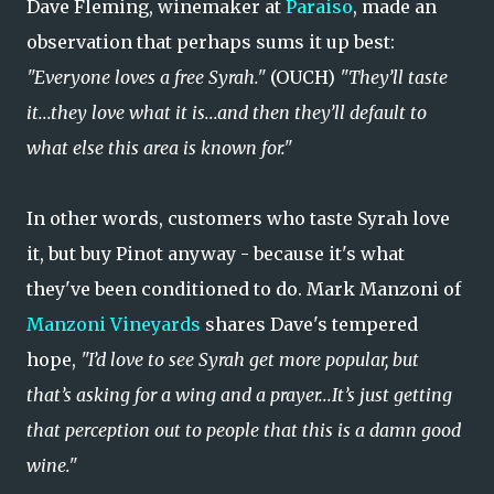
Dave Fleming, winemaker at
Paraiso
, made an
observation that perhaps sums it up best:
"Everyone loves a free Syrah."
(OUCH)
"They’ll taste
it...they love what it is...and then they’ll default to
what else this area is known for."
In other words, customers who taste Syrah love
it, but buy Pinot anyway - because it's what
they've been conditioned to do. Mark Manzoni of
Manzoni Vineyards
shares Dave's tempered
hope,
"I’d love to see Syrah get more popular, but
that’s asking for a wing and a prayer...It’s just getting
that perception out to people that this is a damn good
wine."