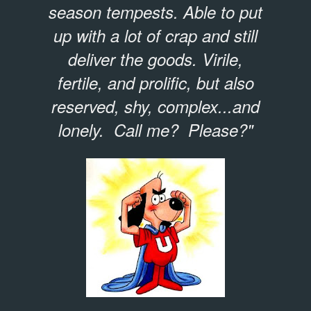
season tempests. Able to put
up with a lot of crap and still
deliver the goods. Virile,
fertile, and prolific, but also
reserved, shy, complex...and
lonely. Call me? Please?"