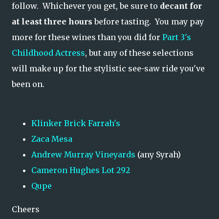
follow. Whichever you get, be sure to
decant for
at least three hours
before tasting. You may pay
more for these wines than you did for
Part 3's
Childhood Actress
, but any of these selections
will make up for the stylistic see-saw ride you've
been on.
Klinker Brick Farrah's
Zaca Mesa
Andrew Murray Vineyards
(any Syrah)
Cameron Hughes Lot 292
Qupe
Cheers