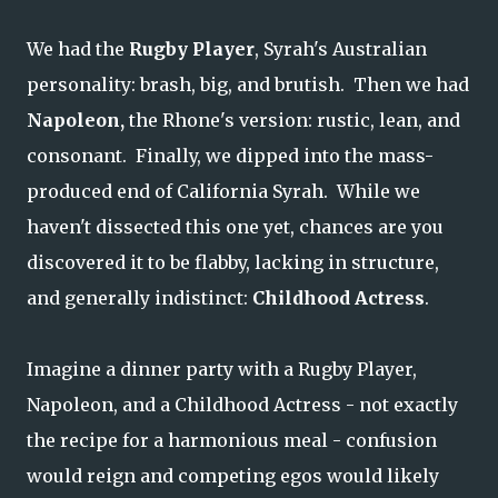
We had the
Rugby Player
, Syrah's Australian
personality: brash, big, and brutish. Then we had
Napoleon,
the Rhone's version: rustic, lean, and
consonant. Finally, we dipped into the mass-
produced end of California Syrah. While we
haven't dissected this one yet, chances are you
discovered it to be flabby, lacking in structure,
and generally indistinct:
Childhood Actress
.
Imagine a dinner party with a Rugby Player,
Napoleon, and a Childhood Actress - not exactly
the recipe for a harmonious meal - confusion
would reign and competing egos would likely