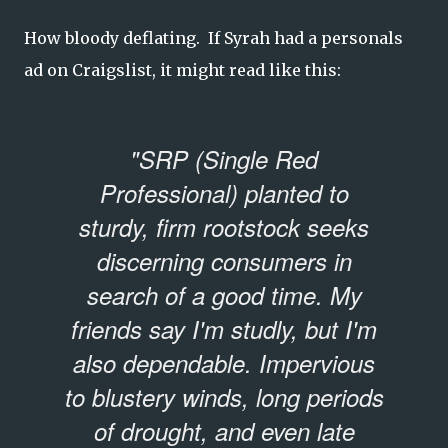
How bloody deflating. If Syrah had a personals
ad on Craigslist, it might read like this:
"SRP (Single Red
Professional) planted to
sturdy, firm rootstock seeks
discerning consumers in
search of a good time. My
friends say I'm studly, but I'm
also dependable. Impervious
to blustery winds, long periods
of drought, and even late