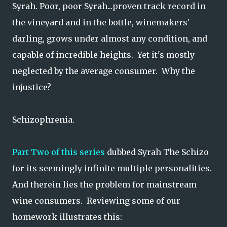
Syrah. Poor, poor Syrah...proven track record in
the vineyard and in the bottle, winemakers'
darling, grows under almost any condition, and
capable of incredible heights. Yet it's mostly
neglected by the average consumer. Why the
injustice?
Schizophrenia.
Part Two of this series
dubbed Syrah The Schizo
for its seemingly infinite multiple personalities.
And therein lies the problem for mainstream
wine consumers. Reviewing some of our
homework illustrates this: