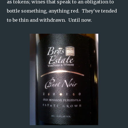
as tokens; wines that speak to an obligation to
bottle something, anything red. They've tended
to be thin and withdrawn. Until now.