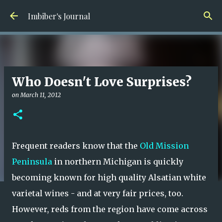
Skip to main content
Imbiber's Journal
Who Doesn't Love Surprises?
on
March 11, 2012
Frequent readers know that the
Old Mission
Peninsula
in northern Michigan is quickly
becoming known for high quality Alsatian white
varietal wines - and at very fair prices, too.
However, reds from the region have come across