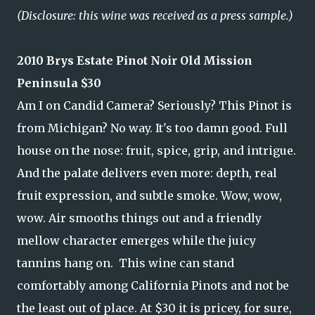
(Disclosure: this wine was received as a press sample.)
2010 Brys Estate Pinot Noir Old Mission
Peninsula $30
Am I on Candid Camera? Seriously? This Pinot is
from Michigan? No way. It's too damn good. Full
house on the nose: fruit, spice, grip, and intrigue.
And the palate delivers even more: depth, real
fruit expression, and subtle smoke. Wow, wow,
wow. Air smooths things out and a friendly
mellow character emerges while the juicy
tannins hang on. This wine can stand
comfortably among California Pinots and not be
the least out of place. At $30 it is pricey, for sure,