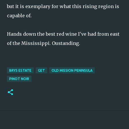
but it is exemplary for what this rising region is
capable of.
Hands down the best red wine I've had from east
of the Mississippi. Oustanding.
BRYS ESTATE
GET
OLD MISSION PENINSULA
PINOT NOIR