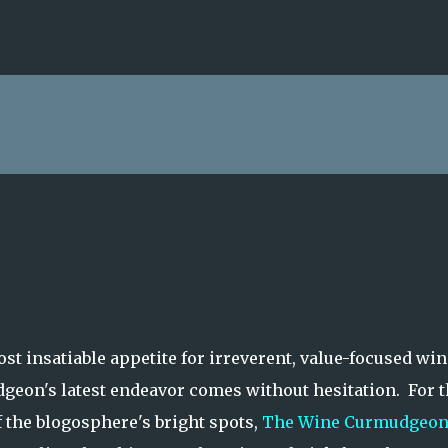
Skip to main content
st insatiable appetite for irreverent, value-focused win
geon's latest endeavor comes without hesitation. For t
f the blogosphere's bright spots,
The Wine Curmudgeo