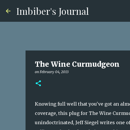
Imbiber's Journal
The Wine Curmudgeon
on
February 04, 2013
Knowing full well that you've got an almo
coverage, this plug for The Wine Curmud
unindoctrinated, Jeff Siegel writes one o