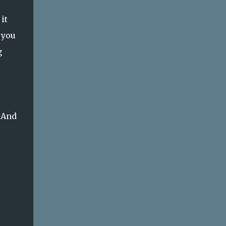
it
 you
g
 And