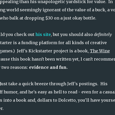
s appealing than his unapologetic yardstick for value. In
g world seemingly ignorant of the value of a buck, a v
who balk at dropping $30 on a just okay bottle.
uld you check out
his site
, but you should also
definitely
starter is a funding platform for all kinds of creative
games.) Jeff's Kickstarter project is a book,
The Wine
cause this book hasn't been written yet, I can't recomme
or two reasons:
evidence and fun.
Just take a quick breeze through Jeff's postings. His
ff humor, and he's easy as hell to read - even for a casua
s into a book and, dollars to Dolcetto, you'll have yourse
r.