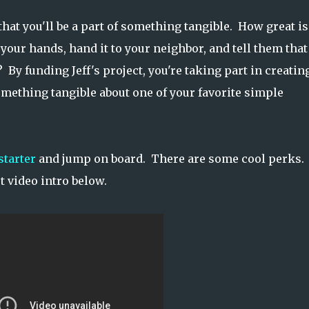
that you'll be a part of something tangible. How great is 
your hands, hand it to your neighbor, and tell them that
 By funding Jeff's project, you're taking part in creatin
ething tangible about one of your favorite simple
starter
and jump on board. There are some cool perks.
t video intro below.