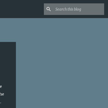
e
he
n
.