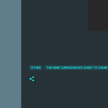
OTHER
THE WINE CURMUDGEON'S GUIDE TO CHEAP