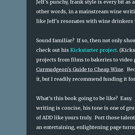
Jeff's punchy, frank style is every bit a
other words, in a mainstream wine writin
like Jeff's resonates with wine drinkers 
Sound familiar? If so, then not only sho
check out his
Kickstarter project
. (Kick
projects from films to bakeries to video 
Curmudgeon's Guide to Cheap Wine
. Be
it, but I readily recommend funding it f
What's this book going to be like? Easy. 
writing is concise, his tone is one of gru
of ADD like yours truly. Port those talent
an entertaining, enlightening page turne