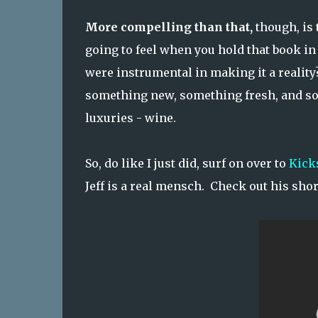
More compelling than that,
though, is 
going to feel when you hold that book in 
were instrumental in making it a reality?
something new, something fresh, and som
luxuries - wine.
So, do like I just did, surf on over to
Kick
Jeff is a real mensch. Check out his shor