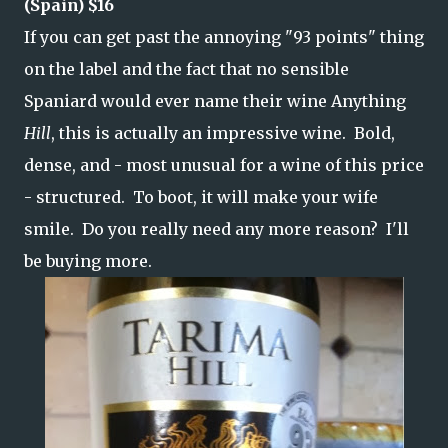
(Spain) $16
If you can get past the annoying "93 points" thing
on the label and the fact that no sensible
Spaniard would ever name their wine Anything
Hill
, this is actually an impressive wine. Bold,
dense, and - most unusual for a wine of this price
- structured. To boot, it will make your wife
smile. Do you really need any more reason? I'll
be buying more.