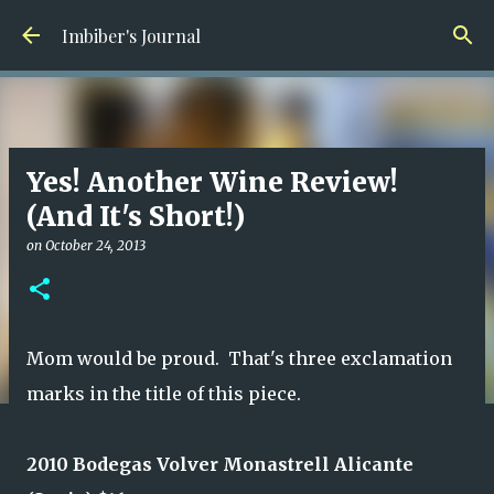
Skip to main content
Imbiber's Journal
Yes! Another Wine Review!
(And It's Short!)
on
October 24, 2013
Mom would be proud. That's three exclamation
marks in the title of this piece.
2010 Bodegas Volver Monastrell Alicante