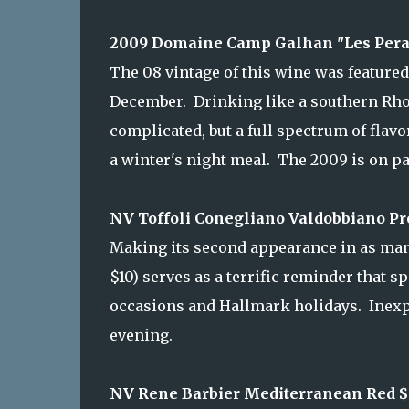
2009 Domaine Camp Galhan "Les Peras
The 08 vintage of this wine was featured
December. Drinking like a southern Rhon
complicated, but a full spectrum of flav
a winter's night meal. The 2009 is on pa
NV Toffoli Conegliano Valdobbiano Pre
Making its second appearance in as many 
$10) serves as a terrific reminder that s
occasions and Hallmark holidays. Inexpens
evening.
NV Rene Barbier Mediterranean Red $