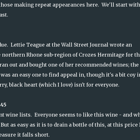
h those making repeat appearances here. We'll start with
ast.
due. Lettie Teague at the Wall Street Journal wrote an
e northern Rhone sub-region of Crozes Hermitage for th
I ran out and bought one of her recommended wines; the
was an easy one to find appeal in, though it's a bit coy i
ry, black heart (which I love) isn't for everyone.
$45
nt wine lists. Everyone seems to like this wine - and w
ut as easy as it is to drain a bottle of this, at this price 
asure it falls short.