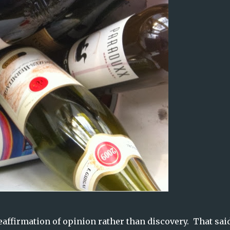
affirmation of opinion rather than discovery. That said