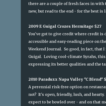
there are a couple of fresh faces in wit
new, but read to the end - for the best is l
2009 E Guigal Crozes Hermitage $27
You've got to give credit where credit is 
accessible and easy-reading piece on th
Weekend Journal. So good, in fact, that 
Guigal. Loving cool-climate Syrahs, this 
expressing its better qualities and the tar
2010 Paraduxx Napa Valley "C Blend" 
A perennial risk-free option on restaura
not? It's open, friendly, lush, and hearty. B
expect to be bowled over - and on that me