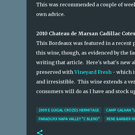
This was recommended a couple of weeks 
own advice.
2010 Chateau de Marsan Cadillac Cotes
This Bordeaux was featured in a recent 
this wine, though, as evidenced by the fa
writing that article. Here's what's new 
preserved with
Vineyard Fresh
- which i
and irresistible. This wine extends a ve
consumers will do as I have and stock u
2009 E GUIGAL CROZES HERMITAGE
CAMP GALHAN "L
PARADUXX NAPA VALLEY "C BLEND"
RENE BARBIER 