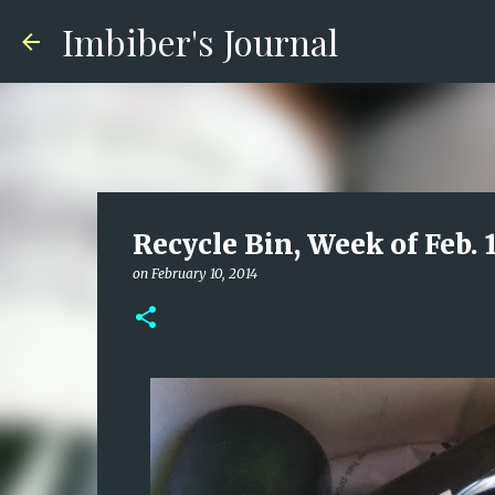
Imbiber's Journal
Recycle Bin, Week of Feb. 
on
February 10, 2014