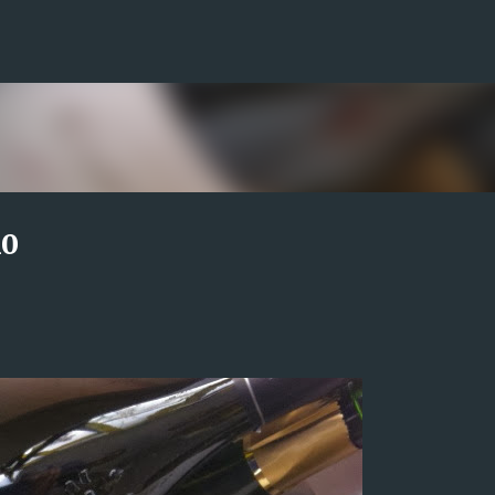
Skip to main content
10