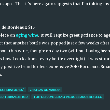
ago. That it's here again suggests that I'm taking my
 de Bordeaux $15
piece on
aging wine
. It will require great patience to ag
ct that another bottle was popped just a few weeks after
about this wine, though: on day two (without having been
s how I cork almost every bottle overnight) it was stun
ry positive trend for less expensive 2010 Bordeaux. Sma
p.
ES PERASSIERES"
CHATEAU DE MARSAN
MEDITERRANEAN RED
TOFFOLI CONEGLIANO VALDOBBIANO PRESSECO