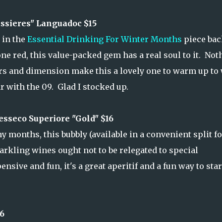
sieres" Languadoc $15
 in the
Essential Drinking For Winter Months
piece bac
e red, this value-packed gem has a real soul to it. Not
ors and dimension make this a lovely one to warm up to
r with the 09. Glad I stocked up.
sseco Superiore "Gold" $16
months, this bubbly (available in a convenient split fo
parkling wines ought not to be relegated to special
ive and fun, it's a great aperitif and a fun way to star
6