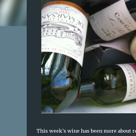
This week's wine has been more about re