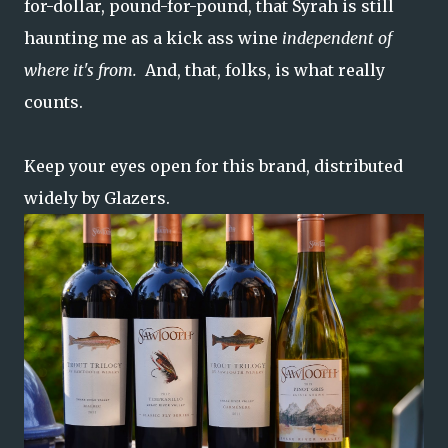
for-dollar, pound-for-pound, that Syrah is still
haunting me as a kick ass wine
independent of
where it's from.
And, that, folks, is what really
counts.
Keep your eyes open for this brand, distributed
widely by Glazers.