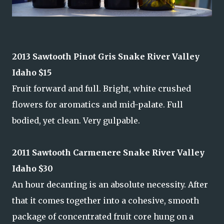
2013 Sawtooth Pinot Gris Snake River Valley
Idaho $15
Fruit forward and full. Bright, white crushed
flowers for aromatics and mid-palate. Full
bodied, yet clean. Very gulpable.
2011 Sawtooth Carmenere Snake River Valley
Idaho $30
An hour decanting is an absolute necessity. After
that it comes together into a cohesive, smooth
package of concentrated fruit core hung on a