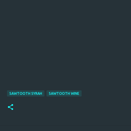
SAWTOOTH SYRAH
SAWTOOTH WINE