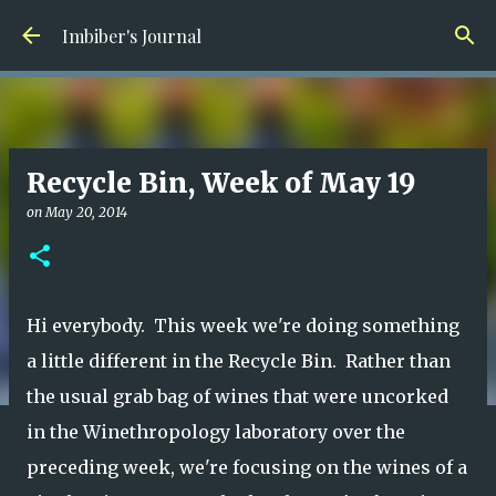
Skip to main content
Imbiber's Journal
Recycle Bin, Week of May 19
on
May 20, 2014
Hi everybody. This week we're doing something
a little different in the Recycle Bin. Rather than
the usual grab bag of wines that were uncorked
in the Winethropology laboratory over the
preceding week, we're focusing on the wines of a