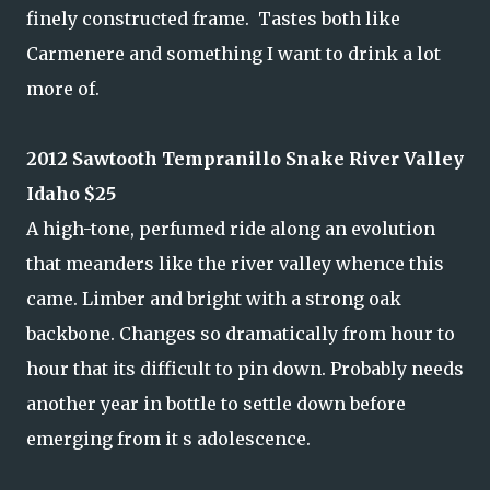
finely constructed frame. Tastes both like
Carmenere and something I want to drink a lot
more of.
2012 Sawtooth Tempranillo Snake River Valley
Idaho $25
A high-tone, perfumed ride along an evolution
that meanders like the river valley whence this
came. Limber and bright with a strong oak
backbone. Changes so dramatically from hour to
hour that its difficult to pin down. Probably needs
another year in bottle to settle down before
emerging from it s adolescence.