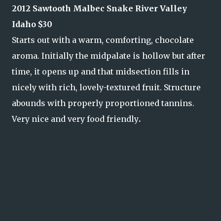
2012 Sawtooth Malbec Snake River Valley
Idaho $30
Starts out with a warm, comforting, chocolate
aroma. Initially the midpalate is hollow but after
time, it opens up and that midsection fills in
nicely with rich, lovely-textured fruit. Structure
abounds with properly proportioned tannins.
Very nice and very food friendly
.