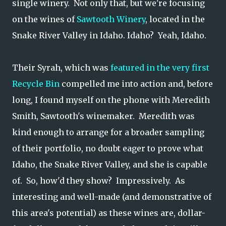
single winery. Not only that, but we're focusing
on the wines of
Sawtooth Winery
, located in the
Snake River Valley in Idaho. Idaho? Yeah, Idaho.
Their Syrah, which was
featured in the very first
Recycle Bin
compelled me into action and, before
long, I found myself on the phone with Meredith
Smith, Sawtooth's winemaker. Meredith was
kind enough to arrange for a broader sampling
of their portfolio, no doubt eager to prove what
Idaho, the Snake River Valley, and she is capable
of. So, how'd they show? Impressively. As
interesting and well-made (and demonstrative of
this area's potential) as these wines are, dollar-