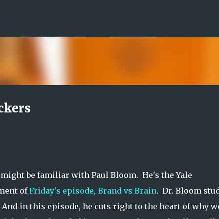
Skip to main content
ckers
might be familiar with Paul Bloom. He's the Yale
gment of
Friday's episode, Brand vs Brain
. Dr. Bloom stu
And in this episode, he cuts right to the heart of why w