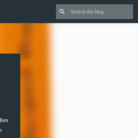
dies
e