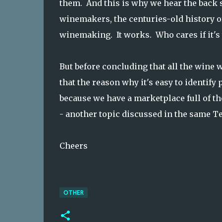
them. And this is why we hear the back st
winemakers, the centuries-old history o
winemaking. It works. Who cares if it's 
But before concluding that all the wine w
that the reason why it's easy to identify
because we have a marketplace full of the 
- another topic discussed in the same T
Cheers
OTHER