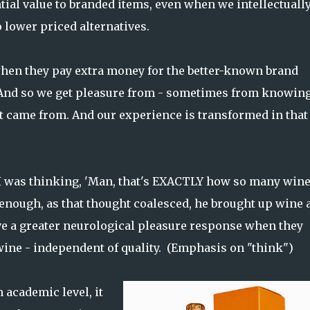
tial value to branded items, even when we intellectuall
 lower priced alternatives.
when they pay extra money for the better-known brand
...And so we get pleasure from - sometimes from knowin
 came from. And our experience is transformed in that
 I was thinking, 'Man, that's EXACTLY how so many win
 enough, as that thought coalesced, he brought up wine 
e a greater neurological pleasure response when they
ine - independent of quality. (Emphasis on "think")
 academic level, it