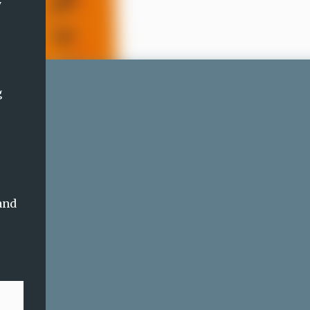
y
g
e
and