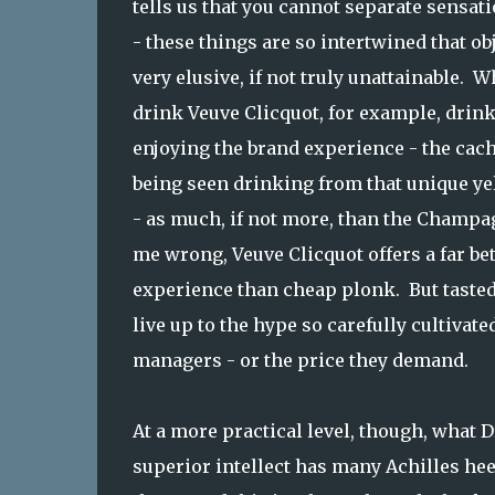
tells us that you cannot separate sensa
- these things are so intertwined that o
very elusive, if not truly unattainable.
drink Veuve Clicquot, for example, drink 
enjoying the brand experience - the cac
being seen drinking from that unique yel
- as much, if not more, than the Champag
me wrong, Veuve Clicquot offers a far be
experience than cheap plonk. But tasted 
live up to the hype so carefully cultivate
managers - or the price they demand.
At a more practical level, though, what 
superior intellect has many Achilles hee