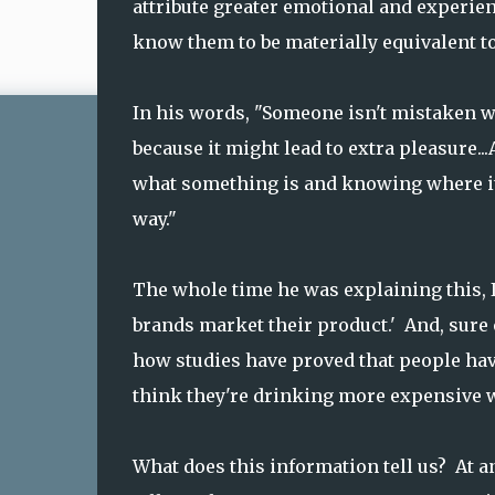
attribute greater emotional and experien
know them to be materially equivalent to
In his words, "Someone isn't mistaken 
because it might lead to extra pleasure
what something is and knowing where it
way."
The whole time he was explaining this,
brands market their product.' And, sure
how studies have proved that people hav
think they're drinking more expensive w
What does this information tell us? At an