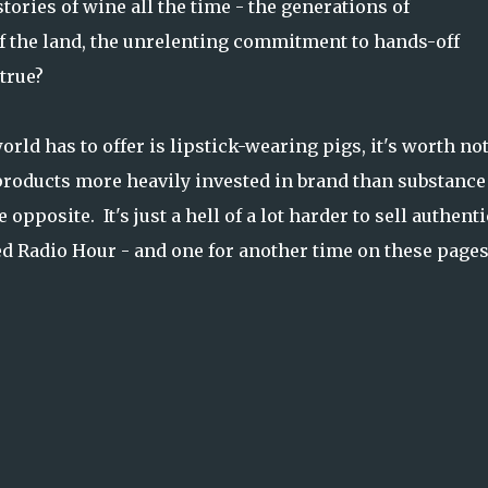
ories of wine all the time - the generations of
f the land, the unrelenting commitment to hands-off
true?
orld has to offer is lipstick-wearing pigs, it's worth no
 products more heavily invested in brand than substance
opposite. It's just a hell of a lot harder to sell authenti
ed Radio Hour - and one for another time on these pages