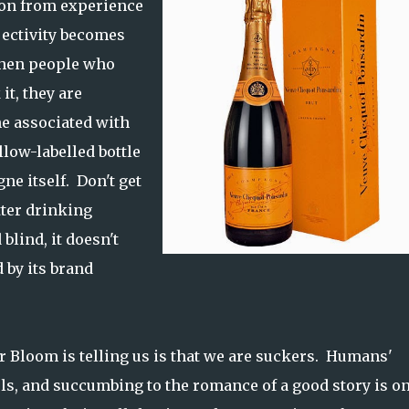
tion from experience
bjectivity becomes
 When people who
it, they are
he associated with
low-labelled bottle
ne itself. Don't get
tter drinking
blind, it doesn't
d by its brand
Dr Bloom is telling us is that we are suckers. Humans'
ls, and succumbing to the romance of a good story is on