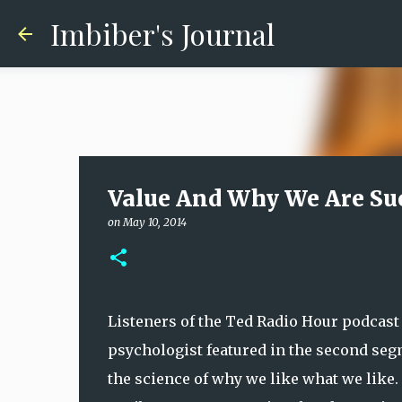
Imbiber's Journal
Value And Why We Are Su
on
May 10, 2014
Listeners of the Ted Radio Hour podcast 
psychologist featured in the second se
the science of why we like what we like. 