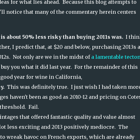
eas for what lies ahead. Because this blog attempts to
u'll notice that many of the commentary herein centers
is about 50% less risky than buying 2011s was.
I thi
her, I predict that, at $20 and below, purchasing 2013s 
012s. Not only are we in the midst of
a lamentable tecto
 buy you what it did last year. For the remainder of this
 good year for wine in California,
y.
This was definitely true. I just wish I had taken mor
ages haven't been as good as 2010-12 and pricing on Cote
threshold. Fail.
ntages that offered fantastic quality and value almost
 lot less exciting and 2013 positively mediocre. The
e to wreak havoc on French exports, which are already