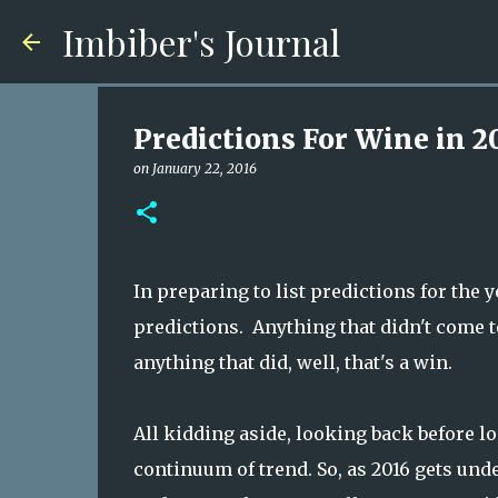
Imbiber's Journal
Predictions For Wine in 2
on
January 22, 2016
In preparing to list predictions for the y
predictions. Anything that didn't come to
anything that did, well, that's a win.
All kidding aside, looking back before l
continuum of trend. So, as 2016 gets und