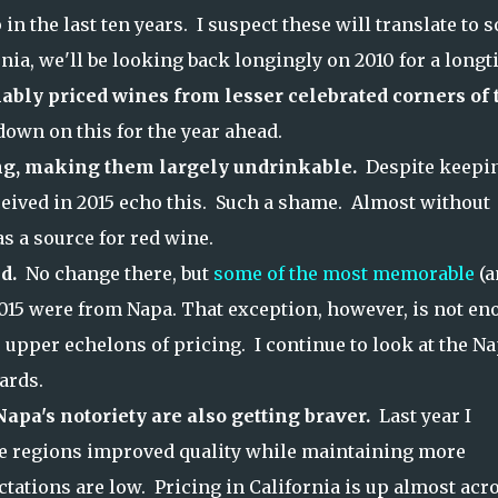
n the last ten years. I suspect these will translate to 
ornia, we'll be looking back longingly on 2010 for a longt
ably priced wines from lesser celebrated corners of 
e down on this for the year ahead.
ng, making them largely undrinkable.
Despite keepi
ived in 2015 echo this. Such a shame. Almost without
s a source for red wine.
nd.
No change there, but
some of the most memorable
(a
015 were from Napa. That exception, however, is not e
e upper echelons of pricing. I continue to look at the N
ards.
apa's notoriety are also getting braver.
Last year I
me regions improved quality while maintaining more
ations are low. Pricing in California is up almost acr