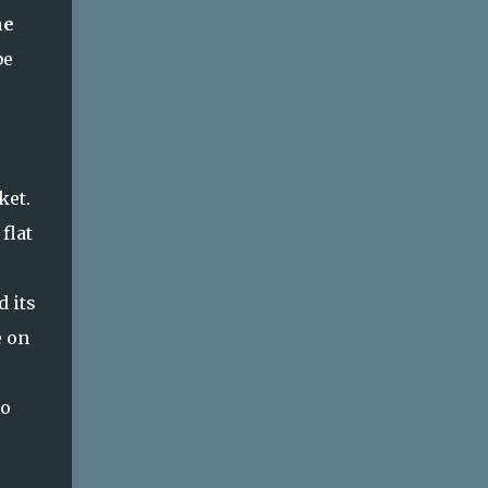
he
be
rket.
flat
d its
e on
to