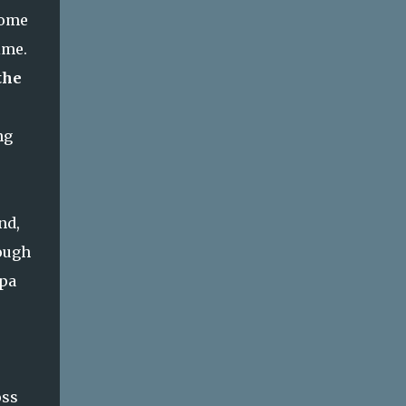
some
ime.
the
ng
nd,
nough
apa
oss