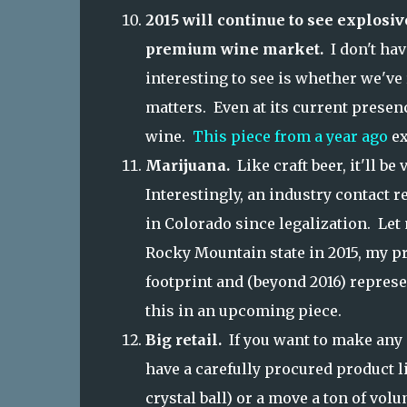
2015 will continue to see explosiv
premium wine market.
I don't hav
interesting to see is whether we've r
matters. Even at its current presen
wine.
This piece from a year ago
ex
Marijuana.
Like craft beer, it'll b
Interestingly, an industry contact r
in Colorado since legalization. Let 
Rocky Mountain state in 2015, my pre
footprint and (beyond 2016) represe
this in an upcoming piece.
Big retail.
If you want to make any 
have a carefully procured product 
crystal ball) or a move a ton of vol