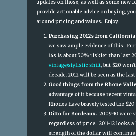
updates on those, as well as some new id
provide actionable advice on buying, yo
around pricing and values. Enjoy.
Purchasing 2012s from California 
we saw ample evidence of this. Furt
14s is about 50% riskier than last 2
vintage/stylistic shift
, but $20 won't
decade, 2012 will be seen as the last
Good things from the Rhone Valle
advantage of it because recent vint
Rhones have bravely tested the $20 
Ditto for Bordeaux.
2009-10 were vi
regardless of price. 2011-12 looks a
strength of the dollar will continu