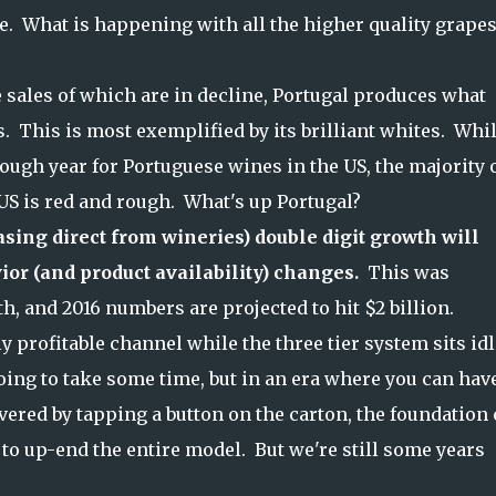
ne. What is happening with all the higher quality grapes,
 sales of which are in decline, Portugal produces what
. This is most exemplified by its brilliant whites. Whil
ugh year for Portuguese wines in the US, the majority 
 US is red and rough. What's up Portugal?
sing direct from wineries) double digit growth will
ior (and product availability) changes.
This was
th, and 2016 numbers are projected to hit $2 billion.
y profitable channel while the three tier system sits idl
going to take some time, but in an era where you can hav
ivered by tapping a button on the carton, the foundation 
to up-end the entire model. But we're still some years