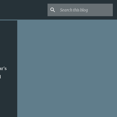
ar's
d