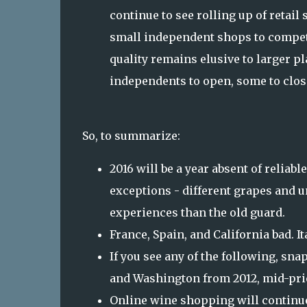
continue to see rolling up of retail
small independent shops to compete.
quality remains elusive to larger p
independents to open, some to close
So, to summarize:
2016 will be a year absent of reliabl
exceptions - different grapes and u
experiences than the old guard.
France, Spain, and California bad. I
If you see any of the following, sn
and Washington from 2012, mid-pri
Online wine shopping will continue