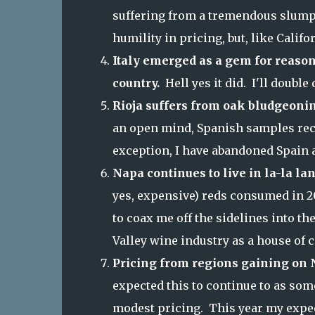
suffering from a tremendous slump i
humility in pricing, but, like Calif
Italy emerged as a gem for reason
country.
Hell yes it did. I'll doubl
Rioja suffers from oak bludgeoni
an open mind, Spanish samples rece
exception, I have abandoned Spain a
Napa continues to live in la-la la
yes, expensive) reds consumed in 2
to coax me off the sidelines into th
Valley wine industry as a house of c
Pricing from regions gaining on N
expected this to continue to as so
modest pricing. This year my expect