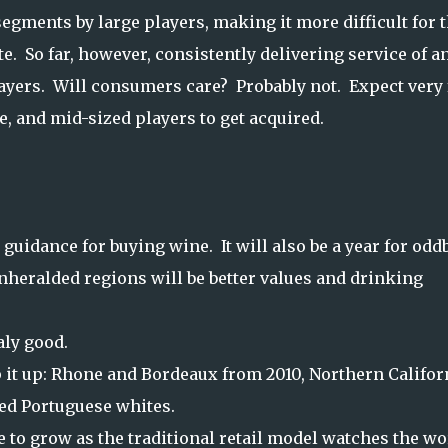
 segments by large players, making it more difficult for 
 So far, however, consistently delivering service of a
layers. Will consumers care? Probably not. Expect very
, and mid-sized players to get acquired.
e guidance for buying wine. It will also be a year for odd
nheralded regions will be better values and drinking
taly good.
ap it up: Rhone and Bordeaux from 2010, Northern Califor
ed Portuguese whites.
 to grow as the traditional retail model watches the wo