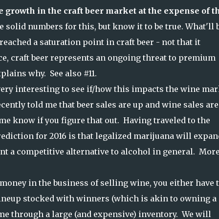
e growth in the craft beer market at the expense of t
e solid numbers for this, but know it to be true. What'll 
eached a saturation point in craft beer - not that it
ce, craft beer represents an ongoing threat to premium
plains why. See also #11.
e very interesting to see if/how this impacts the wine ma
ecently told me that beer sales are up and wine sales are 
me know if you figure that out. Having traveled to the
diction for 2016 is that legalized marijuana will expan
nt a competitive alternative to alcohol in general. Mor
money in the business of selling wine, you either have 
lineup stocked with winners (which is akin to owning a
ume through a large (and expensive) inventory. We will