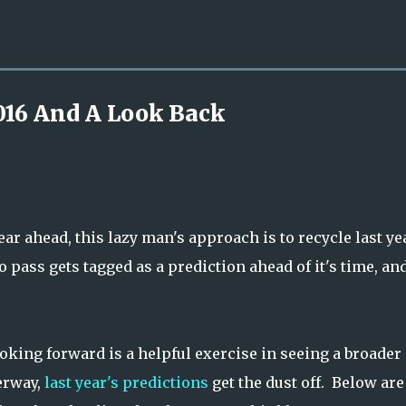
Skip to main content
016 And A Look Back
ear ahead, this lazy man's approach is to recycle last ye
 pass gets tagged as a prediction ahead of it's time, an
ooking forward is a helpful exercise in seeing a broader
erway,
last year's predictions
get the dust off. Below are