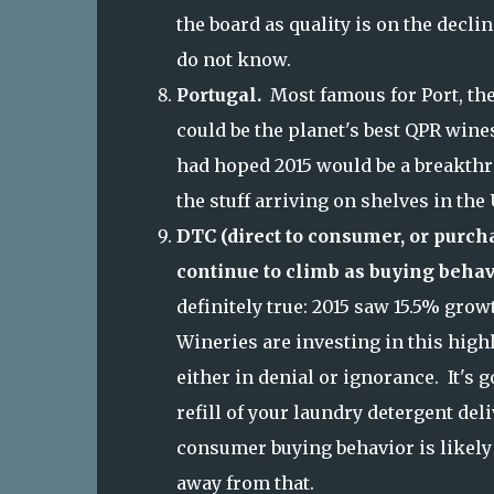
the board as quality is on the decli
do not know.
Portugal.
Most famous for Port, the
could be the planet's best QPR wines
had hoped 2015 would be a breakthro
the stuff arriving on shelves in the
DTC (direct to consumer, or purcha
continue to climb as buying behav
definitely true: 2015 saw 15.5% grow
Wineries are investing in this highl
either in denial or ignorance. It's 
refill of your laundry detergent del
consumer buying behavior is likely 
away from that.