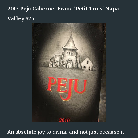
2013 Peju Cabernet Franc
'Petit Trois'
Napa
Valley $75
An absolute joy to drink, and not just because it