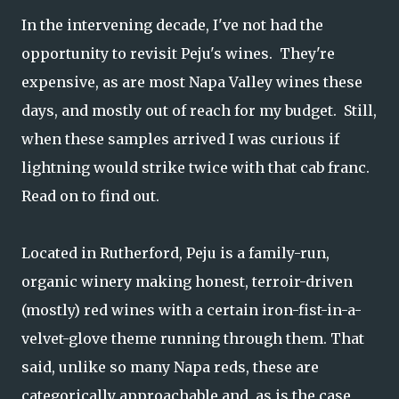
In the intervening decade, I've not had the
opportunity to revisit Peju's wines. They're
expensive, as are most Napa Valley wines these
days, and mostly out of reach for my budget. Still,
when these samples arrived I was curious if
lightning would strike twice with that cab franc.
Read on to find out.
Located in Rutherford, Peju is a family-run,
organic winery making honest, terroir-driven
(mostly) red wines with a certain iron-fist-in-a-
velvet-glove theme running through them. That
said, unlike so many Napa reds, these are
categorically approachable and, as is the case