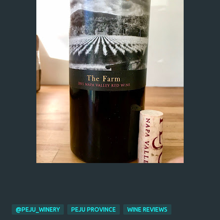
@PEJU_WINERY
PEJU PROVINCE
WINE REVIEWS