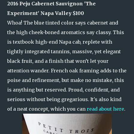
2016 Peju Cabernet Sauvignon
'The
Experiment'
Napa Valley $100
Whoa! The blue tinted color says cabernet and
the high cheek-boned aromatics say classy. This
is textbook high-end Napa cab, replete with
tightly integrated tannins, massive, yet elegant
black fruit, and a finish that won’t let your
attention wander. French oak framing adds to the
poise and refinement, but make no mistake, this
is anything but reserved. Proud, confident, and
serious without being gregarious. It's also kind
of a neat concept, which you can
read about here
.