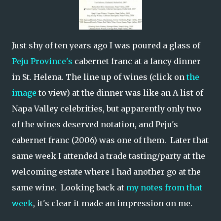
Just shy of ten years ago I was poured a glass of
Peju Province's
cabernet franc at a fancy dinner
in St. Helena. The line up of wines (click on
the
image
to view) at the dinner was like an A list of
Napa Valley celebrities, but apparently only two
of the wines deserved notation, and Peju's
cabernet franc (2006) was one of them. Later that
same week I attended a trade tasting/party at the
welcoming estate where I had another go at the
same wine. Looking back at
my notes from that
week
, it's clear it made an impression on me.