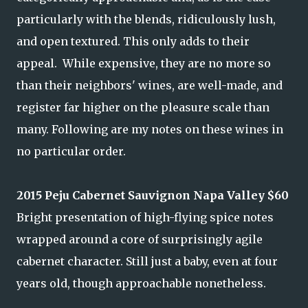
particularly with the blends, ridiculously lush,
and open textured. This only adds to their
appeal. While expensive, they are no more so
than their neighbors' wines, are well-made, and
register far higher on the pleasure scale than
many. Following are my notes on these wines in
no particular order.
2015 Peju Cabernet Sauvignon Napa Valley $60
Bright presentation of high-flying spice notes
wrapped around a core of surprisingly agile
cabernet character. Still just a baby, even at four
years old, though approachable nonetheless.