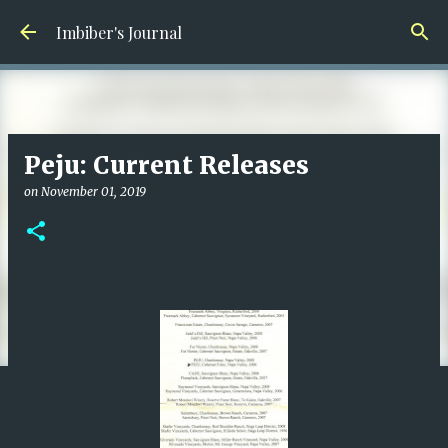
Skip to main content
Imbiber's Journal
Peju: Current Releases
on
November 01, 2019