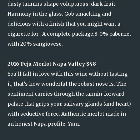
dusty tannins shape voluptuous, dark fruit.
Harmony in the glass. Gob smacking and
delicious with a finish that you might want a
cigarette for. A complete package.8-0% cabernet
with 20% sangiovese.
2016 Peju Merlot Napa Valley $48
You'll fall in love with this wine without tasting
it, that’s how wonderful the robust nose is. The
sentiment carries through the tannin-forward
palate that grips your salivary glands (and heart)
with seductive force. Authentic merlot made in
an honest Napa profile. Yum.