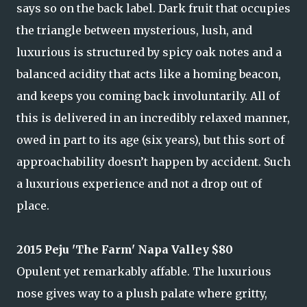
says so on the back label. Dark fruit that occupies
the triangle between mysterious, lush, and
luxurious is structured by spicy oak notes and a
balanced acidity that acts like a homing beacon,
and keeps you coming back involuntarily. All of
this is delivered in an incredibly relaxed manner,
owed in part to its age (six years), but this sort of
approachability doesn’t happen by accident. Such
a luxurious experience and not a drop out of
place.
2015 Peju 'The Farm' Napa Valley $80
Opulent yet remarkably affable. The luxurious
nose gives way to a plush palate where gritty,