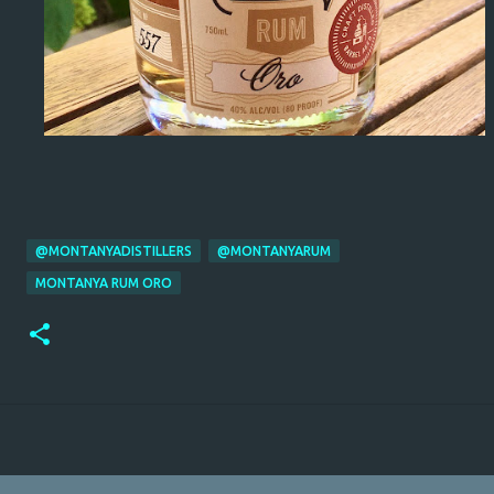
@MONTANYADISTILLERS
@MONTANYARUM
MONTANYA RUM ORO