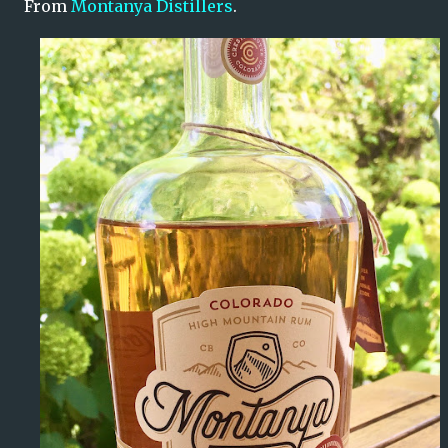
From
Montanya Distillers
.