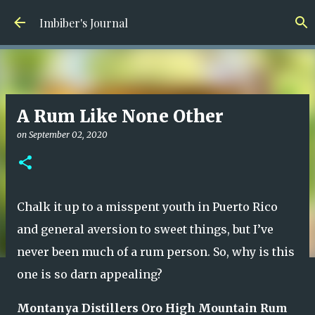
Skip to main content
Imbiber's Journal
A Rum Like None Other
on
September 02, 2020
Chalk it up to a misspent youth in Puerto Rico
and general aversion to sweet things, but I’ve
never been much of a rum person. So, why is this
one is so darn appealing?
Montanya Distillers Oro High Mountain Rum