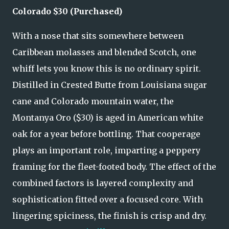
Colorado $30 (Purchased)
With a nose that sits somewhere between
Caribbean molasses and blended Scotch, one
whiff lets you know this is no ordinary spirit.
Distilled in Crested Butte from Louisiana sugar
cane and Colorado mountain water, the
Montanya Oro ($30) is aged in American white
oak for a year before bottling. That cooperage
plays an important role, imparting a peppery
framing for the fleet-footed body. The effect of the
combined factors is layered complexity and
sophistication fitted over a focused core. With
lingering spiciness, the finish is crisp and dry.