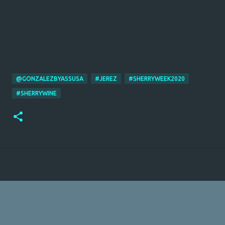
@GONZALEZBYASSUSA
#JEREZ
#SHERRYWEEK2020
#SHERRYWINE
Powered by Blogger