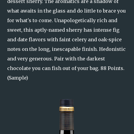
dessert sherry. The aromatics are a shadow of
what awaits in the glass and do little to brace you
for what's to come. Unapologetically rich and
sweet, this aptly-named sherry has intense fig
and date flavors with faint celery and oak-spice
notes on the long, inescapable finish. Hedonistic
and very generous. Pair with the darkest
chocolate you can fish out of your bag. 88 Points.
(Sample)