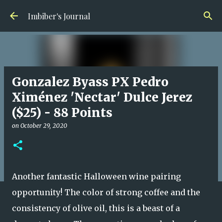
Skip to main content
Imbiber's Journal
Gonzalez Byass PX Pedro
Ximénez 'Nectar' Dulce Jerez
($25) - 88 Points
on
October 29, 2020
Another fantastic Halloween wine pairing
opportunity! The color of strong coffee and the
consistency of olive oil, this is a beast of a