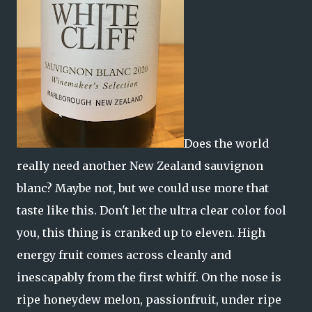
Does the world
really need another New Zealand sauvignon
blanc? Maybe not, but we could use more that
taste like this. Don't let the ultra clear color fool
you, this thing is cranked up to eleven. High
energy fruit comes across cleanly and
inescapably from the first whiff. On the nose is
ripe honeydew melon, passionfruit, under ripe