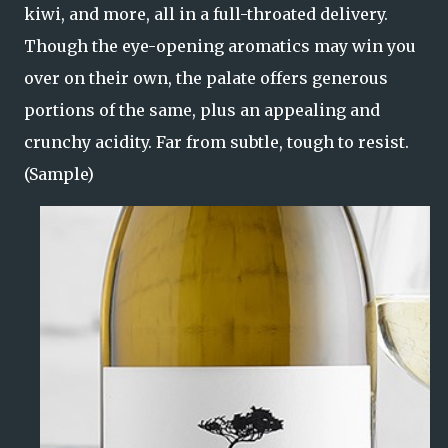
kiwi, and more, all in a full-throated delivery.
Though the eye-opening aromatics may win you
over on their own, the palate offers generous
portions of the same, plus an appealing and
crunchy acidity. Far from subtle, tough to resist.
(Sample)