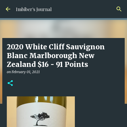
Skip to main content
Imbiber's Journal
2020 White Cliff Sauvignon
Blanc Marlborough New
Zealand $16 - 91 Points
on
February 01, 2021