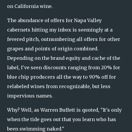
on California wine.
The abundance of offers for Napa Valley
cabernets hitting my inbox is seemingly at a
fevered pitch, outnumbering all offers for other
grapes and points of origin combined.
Depending on the brand equity and cache of the
label, I've seen discounts ranging from 20% for
blue chip producers all the way to 90% off for
relabeled wines from recognizable, but less
impervious names.
Why? Well, as Warren Buffett is quoted, "It's only
when the tide goes out that you learn who has
been swimming naked."