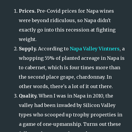
Prices.
Pre-Covid prices for Napa wines
were beyond ridiculous, so Napa didn't
exactly go into this recession at fighting
weight.
Supply.
According to
Napa Valley Vintners
, a
whopping 55% of planted acreage in Napa is
to cabernet, which is four times more than
the second place grape, chardonnay. In
other words, there's a lot of it out there.
Quality.
When I was in Napa in 2010, the
valley had been invaded by Silicon Valley
types who scooped up trophy properties in
a game of one-upmanship. Turns out these