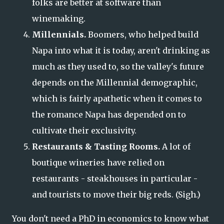
folks are better at software than
winemaking.
Millennials.
Boomers, who helped build
Napa into what it is today, aren't drinking as
much as they used to, so the valley's future
depends on the Millennial demographic,
which is fairly apathetic when it comes to
the romance Napa has depended on to
cultivate their exclusivity.
Restaurants & Tasting Rooms.
A lot of
boutique wineries have relied on
restaurants - steakhouses in particular -
and tourists to move their big reds. (Sigh.)
You don't need a PhD in economics to know what