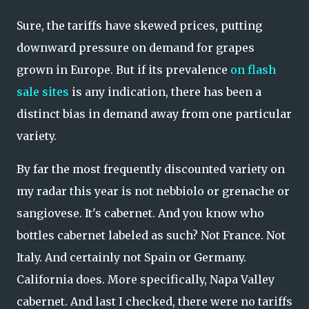
Sure, the tariffs have skewed prices, putting
downward pressure on demand for grapes
grown in Europe. But if its prevalence
on flash
sale sites
is any indication, there has been a
distinct bias in demand away from one particular
variety.
By far the most frequently discounted variety on
my radar this year is not nebbiolo or grenache or
sangiovese. It's cabernet. And you know who
bottles cabernet labeled as such? Not France. Not
Italy. And certainly not Spain or Germany.
California does. More specifically, Napa Valley
cabernet. And last I checked, there were no tariffs