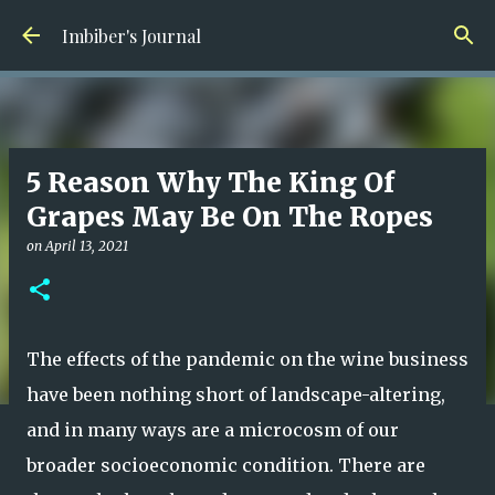
Skip to main content
Imbiber's Journal
5 Reason Why The King Of
Grapes May Be On The Ropes
on
April 13, 2021
The effects of the pandemic on the wine business
have been nothing short of landscape-altering,
and in many ways are a microcosm of our
broader socioeconomic condition. There are