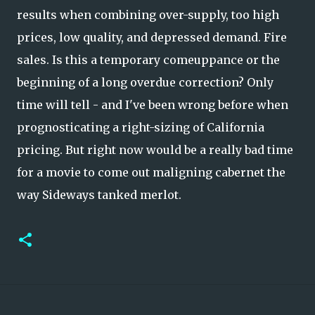
results when combining over-supply, too high
prices, low quality, and depressed demand. Fire
sales. Is this a temporary comeuppance or the
beginning of a long overdue correction? Only
time will tell - and I've been wrong before when
prognosticating a right-sizing of California
pricing. But right now would be a really bad time
for a movie to come out maligning cabernet the
way Sideways tanked merlot.