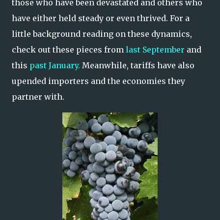
those who have been devastated and others who
have either held steady or even thrived. For a
little background reading on these dynamics,
check out these pieces from
last September
and
this
past January.
Meanwhile, tariffs have also
upended importers and the economies they
partner with.