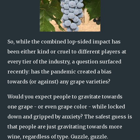
So, while the combined lop-sided impact has
been either kind or cruel to different players at
every tier of the industry, a question surfaced
recently: has the pandemic created a bias
towards (or against) any grape varieties?
Would you expect people to gravitate towards
one grape - or even grape color - while locked
down and gripped by anxiety? The safest guess is
that people are just gravitating towards more
wine, regardless of type. Guzzle, guzzle.