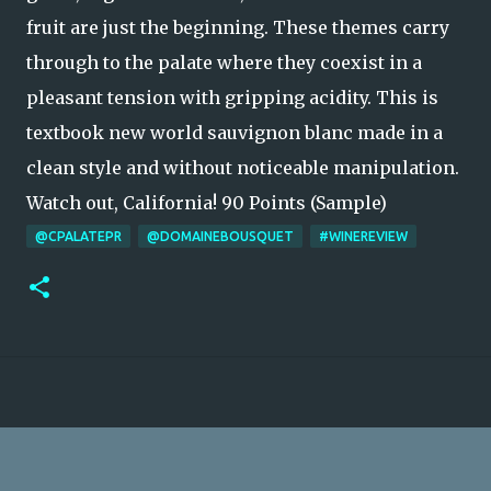
fruit are just the beginning. These themes carry
through to the palate where they coexist in a
pleasant tension with gripping acidity. This is
textbook new world sauvignon blanc made in a
clean style and without noticeable manipulation.
Watch out, California! 90 Points (Sample)
@CPALATEPR
@DOMAINEBOUSQUET
#WINEREVIEW