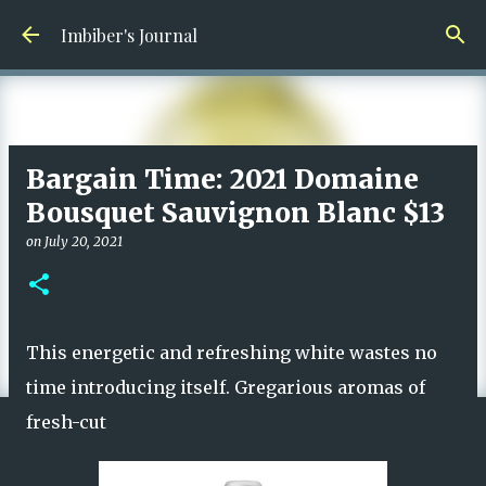
Skip to main content
Imbiber's Journal
Bargain Time: 2021 Domaine
Bousquet Sauvignon Blanc $13
on
July 20, 2021
This energetic and refreshing white wastes no
time introducing itself. Gregarious aromas of
fresh-cut