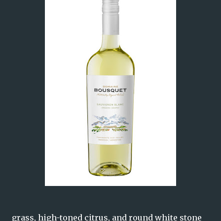
grass, high-toned citrus, and round white stone