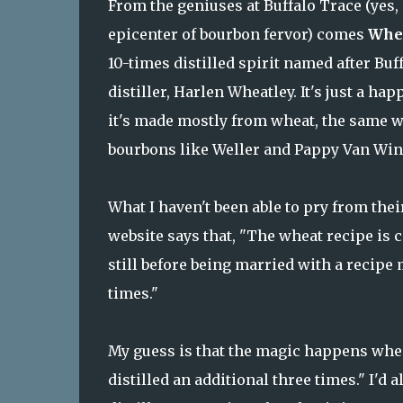
From the geniuses at Buffalo Trace (yes, 
epicenter of bourbon fervor) comes
Whea
10-times distilled spirit named after Buf
distiller, Harlen Wheatley. It's just a ha
it's made mostly from wheat, the same w
bourbons like Weller and Pappy Van Win
What I haven't been able to pry from their
website says that, "The wheat recipe is 
still before being married with a recipe
times."
My guess is that the magic happens when
distilled an additional three times." I'd 