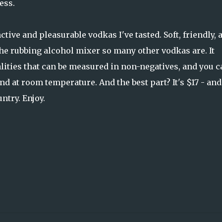
ess.
ctive and pleasurable vodkas I've tasted. Soft, friendly, 
the rubbing alcohol mixer so many other vodkas are. It
alities that can be measured in non-negatives, and you c
and at room temperature. And the best part? It's $17 - and
ntry. Enjoy.