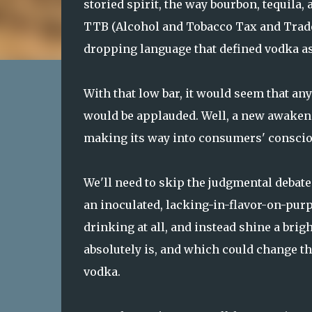
storied spirit, the way bourbon, tequila, 
TTB (Alcohol and Tobacco Tax and Trade 
dropping language that defined vodka as 
With that low bar, it would seem that any
would be applauded. Well, a new awaken
making its way into consumers' conscio
We'll need to skip the judgmental debate
an inoculated, lacking-in-flavor-on-purp
drinking at all, and instead shine a brigh
absolutely is, and which could change th
vodka.