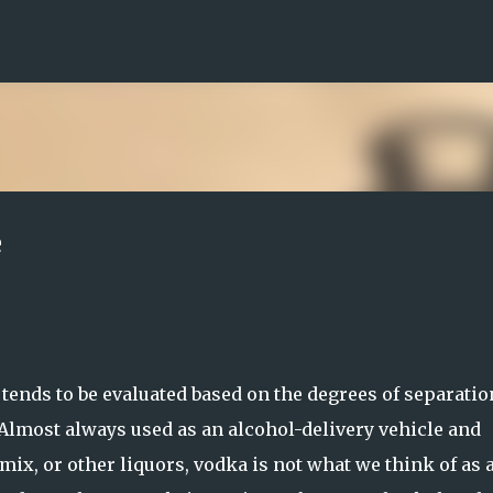
Skip to main content
e
ends to be evaluated based on the degrees of separation
. Almost always used as an alcohol-delivery vehicle and
mix, or other liquors, vodka is not what we think of as 