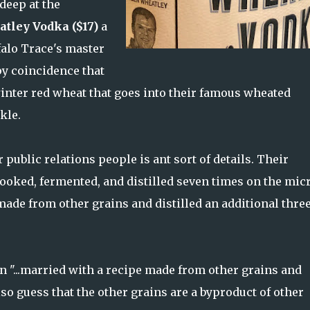
deep at the
tley Vodka ($17)
a
falo Trace's master
ppy coincidence that
inter red wheat that goes into their famous wheated
kle.
 public relations people is ant sort of details. Their
cooked, fermented, and distilled seven times on the mic
 made from other grains and distilled an additional thre
 "...married with a recipe made from other grains and
also guess that the other grains are a byproduct of other