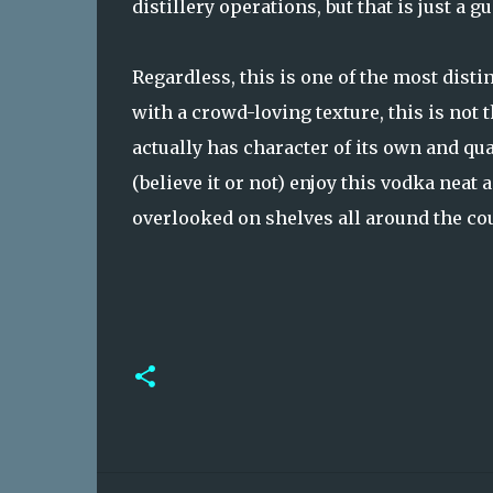
distillery operations, but that is just a gu
Regardless, this is one of the most distin
with a crowd-loving texture, this is not 
actually has character of its own and qu
(believe it or not) enjoy this vodka neat 
overlooked on shelves all around the cou