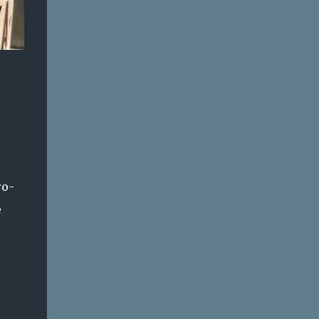
ro-
e