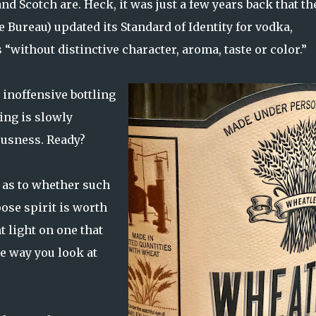
and Scotch are. Heck, it was just a few years back that th
Bureau) updated its Standard of Identity for vodka,
“without distinctive character, aroma, taste or color.”
 inoffensive bottling
ing is slowly
usness. Ready?
 as to whether such
ose spirit is worth
t light on one that
e way you look at