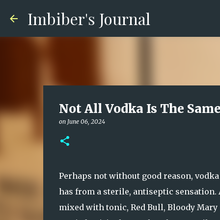
Imbiber's Journal
Not All Vodka Is The Sam
on
June 06, 2024
Perhaps not without good reason, vodka t
has from a sterile, antiseptic sensation
mixed with tonic, Red Bull, Bloody Mary 