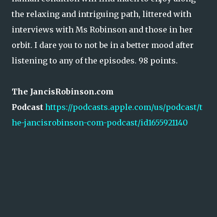
the relaxing and intriguing path, littered with
interviews with Ms Robinson and those in her
orbit. I dare you to not be in a better mood after
listening to any of the episodes. 98 points.
The JancisRobinson.com
Podcast
https://podcasts.apple.com/us/podcast/t
he-jancisrobinson-com-podcast/id1655921140