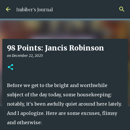
Skip to main content
Imbiber's Journal
98 Points: Jancis Robinson
on
December 22, 2025
Before we get to the bright and worthwhile
subject of the day today, some housekeeping:
notably, it's been awfully quiet around here lately.
And I apologize. Here are some excuses, flimsy
and otherwise: