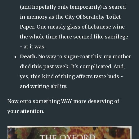
(and hopefully only temporarily) is seared
in memory as the City Of Scratchy Toilet
Paper. One measly glass of Lebanese wine
the whole time there seemed like sacrilege
- at it was.
Death.
No way to sugar-coat this: my mother
died this past week. It's complicated. And,
yes, this kind of thing affects taste buds -
and writing ability.
Now onto something WAY more deserving of
your attention.