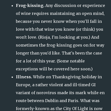
Frog-kissing.
Any discussion or experience
of wine requires maintaining an open mind,
because you never know when you'll fall in
love with that wine you know (or think) you
won't love. (Rioja, I'm looking at you.) And
sometimes the frog-kissing goes on for way
longer than you'd like. That's been the case
for a lot of this year. (Some notable
exceptions will be covered here soon.)
Illness.
While on Thanksgiving holiday in
Europe, a rather violent and ill-timed GI
variant of norovirus made its mark while en
route between Dublin and Paris. What was
formerly-known as the City Of Light is now