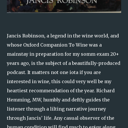
Jancis Robinson, a legend in the wine world, and
whose Oxford Companion To Wine was a
mainstay in preparation for my somm exam 20+
years ago, is the subject of a beautifully-produced
podcast. It matters not one iota if you are
interested in wine, this could very well be my
heartiest recommendation of the year. Richard
Hemming, MW, humbly and deftly guides the
listener through a lilting narrative journey
through Jancis' life. Any casual observer of the
human condition will find much to enjoy along