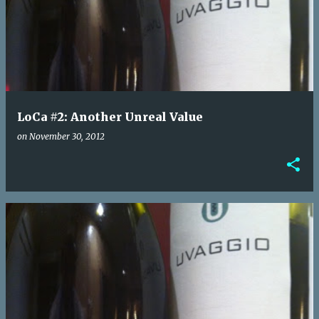
o
s
t
s
LoCa #2: Another Unreal Value
on
November 30, 2012