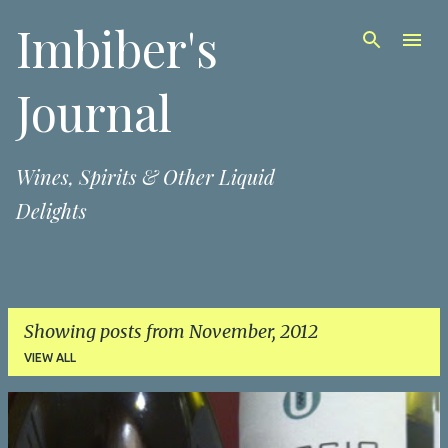
Imbiber's
Skip to main content
Journal
Wines, Spirits & Other Liquid
Delights
Showing posts from November, 2012
VIEW ALL
P