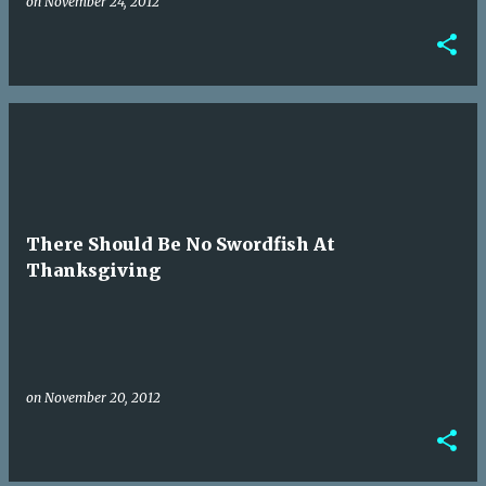
on
November 24, 2012
There Should Be No Swordfish At
Thanksgiving
on
November 20, 2012