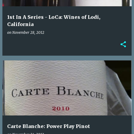
1st In A Series - LoCa: Wines of Lodi,
California
on
November 28, 2012
Carte Blanche: Power Play Pinot