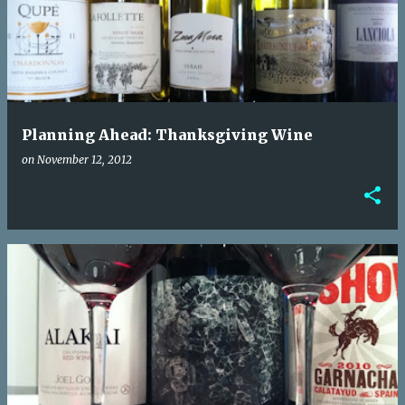
Planning Ahead: Thanksgiving Wine
on
November 12, 2012