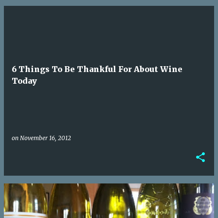
6 Things To Be Thankful For About Wine
Today
on
November 16, 2012