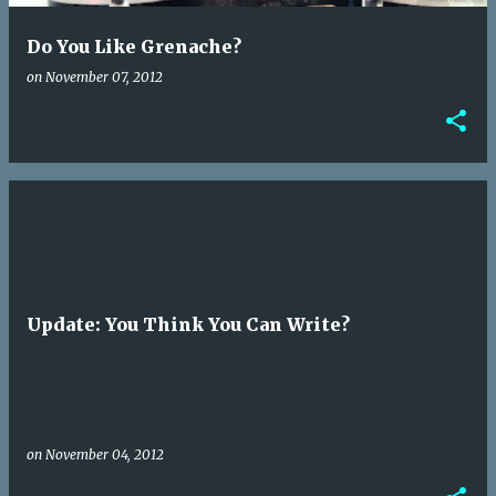
Do You Like Grenache?
on
November 07, 2012
Update: You Think You Can Write?
on
November 04, 2012