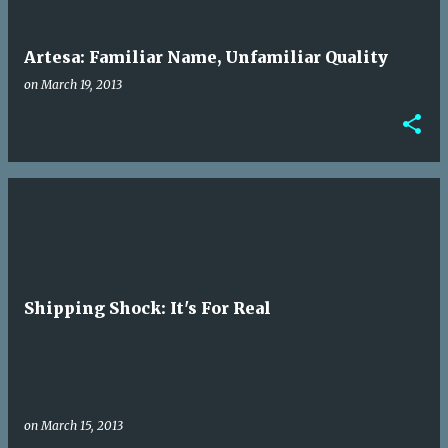
Artesa: Familiar Name, Unfamiliar Quality
on
March 19, 2013
Shipping Shock: It's For Real
on
March 15, 2013