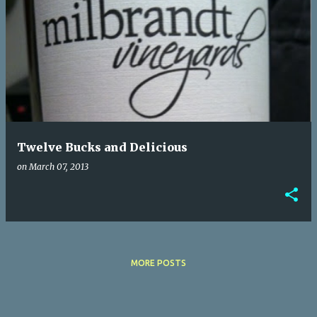
Twelve Bucks and Delicious
on
March 07, 2013
MORE POSTS
Powered by Blogger