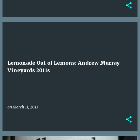
Lemonade Out of Lemons: Andrew Murray
Vineyards 2011s
on
March 11, 2013