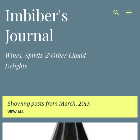
Imbiber's
Skip to main content
Journal
Wines, Spirits & Other Liquid
Delights
Showing posts from March, 2013
VIEW ALL
P