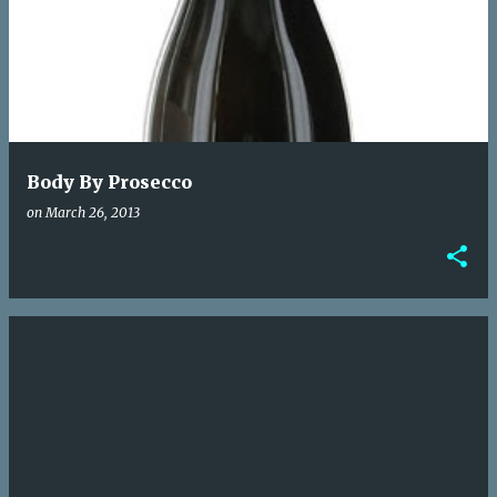
o
s
t
s
Body By Prosecco
on
March 26, 2013