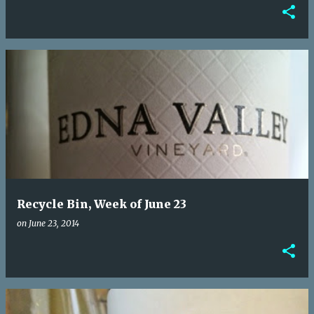
Recycle Bin, Week of June 23
on
June 23, 2014