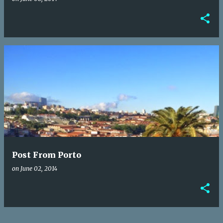
Post From Porto
on
June 02, 2014