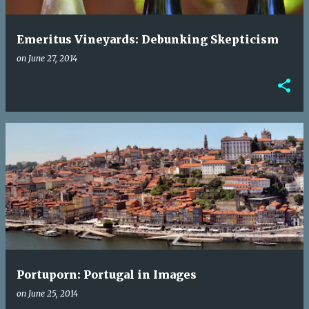
Emeritus Vineyards: Debunking Skepticism
on
June 27, 2014
Portuporn: Portugal in Images
on
June 25, 2014