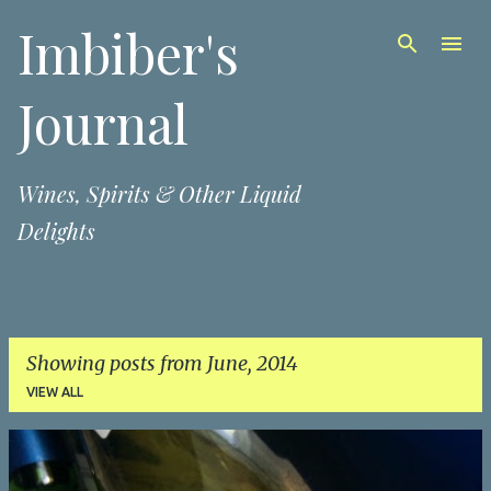
Imbiber's
Skip to main content
Journal
Wines, Spirits & Other Liquid
Delights
Showing posts from June, 2014
VIEW ALL
P