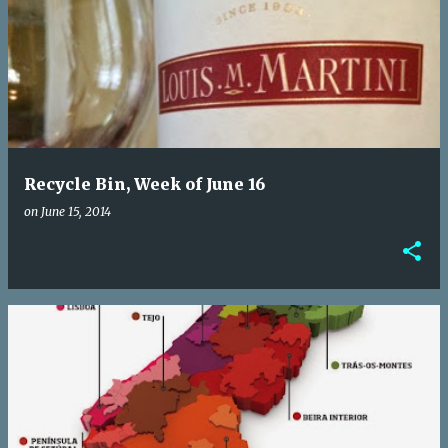
Recycle Bin, Week of June 16
on
June 15, 2014