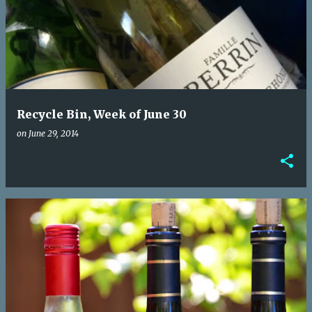
o
s
t
s
Recycle Bin, Week of June 30
on
June 29, 2014