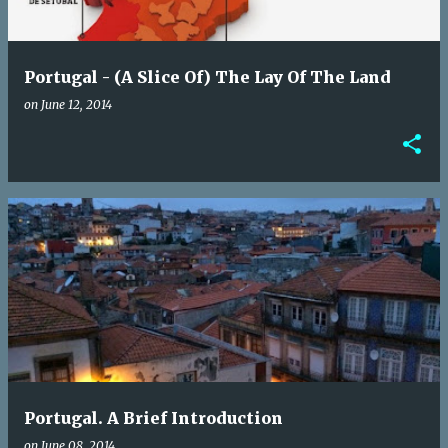
Portugal - (A Slice Of) The Lay Of The Land
on
June 12, 2014
Portugal. A Brief Introduction
on
June 08, 2014