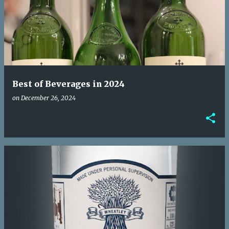
o
s
t
s
Best of Beverages in 2024
on
December 26, 2024