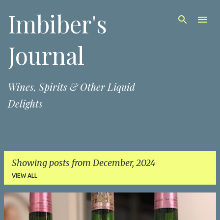
Imbiber's
Skip to main content
Journal
Wines, Spirits & Other Liquid
Delights
Showing posts from December, 2024
VIEW ALL
P