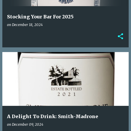
Stocking Your Bar For 2025
on
December 18, 2024
A Delight To Drink: Smith-Madrone
on
December 09, 2024