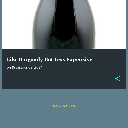
Like Burgundy, But Less Expensive
on
December 02, 2024
MORE POSTS
Powered by Blogger