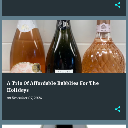
A Trio Of Affordable Bubblies For The
Holidays
on
December 07, 2024